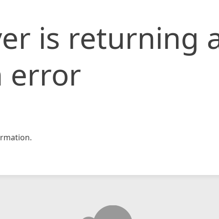
er is returning 
 error
rmation.