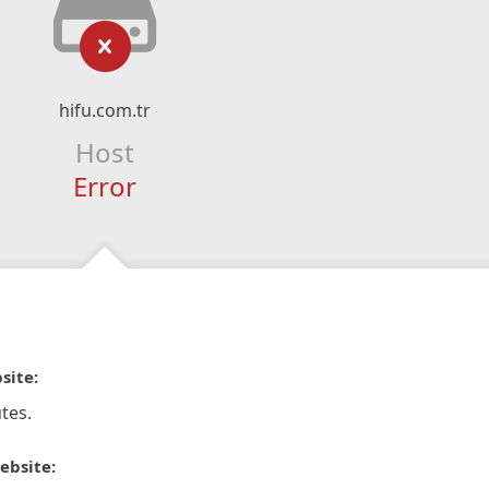
hifu.com.tr
Host
Error
site:
tes.
ebsite: