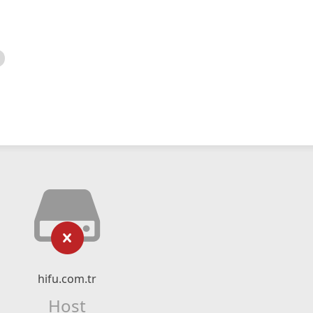
hifu.com.tr
Host