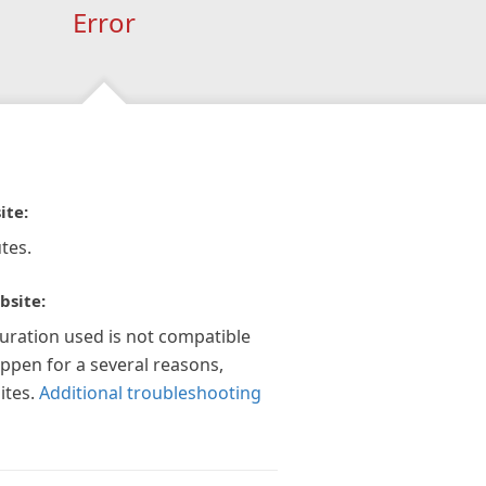
Error
ite:
tes.
bsite:
guration used is not compatible
appen for a several reasons,
ites.
Additional troubleshooting